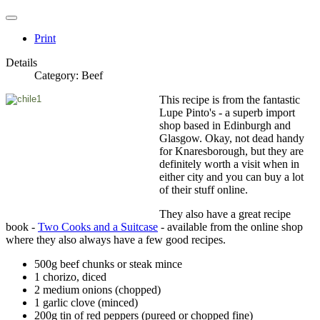
Print
Details
Category:
Beef
This recipe is from the fantastic
Lupe Pinto's - a superb import
shop based in Edinburgh and
Glasgow. Okay, not dead handy
for Knaresborough, but they are
definitely worth a visit when in
either city and you can buy a lot
of their stuff online.
They also have a great recipe
book -
Two Cooks and a Suitcase
- available from the online shop
where they also always have a few good recipes.
500g beef chunks or steak mince
1 chorizo, diced
2 medium onions (chopped)
1 garlic clove (minced)
200g tin of red peppers (pureed or chopped fine)