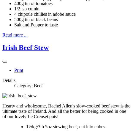
400g tin of tomatoes
1/2 tsp cumin
4 chipotle chillies in adobe sauce
500g tin of black beans
Salt and Pepper to taste
Read more ...
Irish Beef Stew
Print
Details
Category:
Beef
Hearty and wholesome, Rachel Allen's slow-cooked beef stew is the
ultimate taste of Ireland. And all the better for being cooked in one
of our lovely Le Creuset pots!
1½kg/3lb 5oz stewing beef, cut into cubes