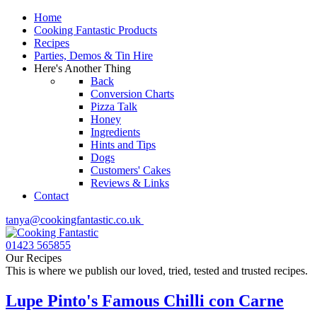
Home
Cooking Fantastic Products
Recipes
Parties, Demos & Tin Hire
Here's Another Thing
Back
Conversion Charts
Pizza Talk
Honey
Ingredients
Hints and Tips
Dogs
Customers' Cakes
Reviews & Links
Contact
tanya@cookingfantastic.co.uk
01423 565855
Our Recipes
This is where we publish our loved, tried, tested and trusted recipes.
Lupe Pinto's Famous Chilli con Carne