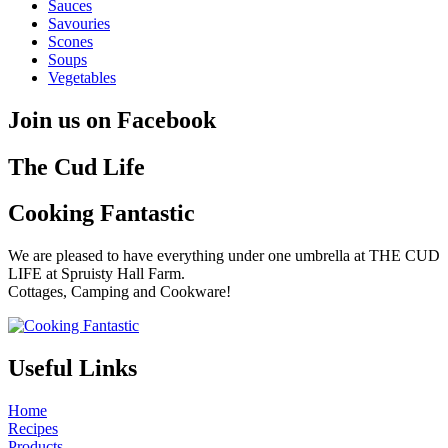
Sauces
Savouries
Scones
Soups
Vegetables
Join us on Facebook
The Cud Life
Cooking Fantastic
We are pleased to have everything under one umbrella at THE CUD
LIFE at Spruisty Hall Farm.
Cottages, Camping and Cookware!
Useful Links
Home
Recipes
Products