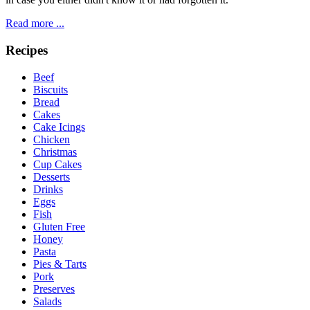
Read more ...
Recipes
Beef
Biscuits
Bread
Cakes
Cake Icings
Chicken
Christmas
Cup Cakes
Desserts
Drinks
Eggs
Fish
Gluten Free
Honey
Pasta
Pies & Tarts
Pork
Preserves
Salads