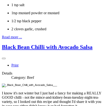
1 tsp salt
1tsp mustard powder or mustard
1/2 tsp black pepper
2 cloves garlic, crushed
Read more ...
Black Bean Chilli with Avocado Salsa
Print
Details
Category:
Beef
I know it's not winter but I just had a fancy for making a REALLY
GOOD chilli - not the mince-and-kidney-bean-tuesday-night-tea-
variety, so I looked out this recipe and thought I'd share it with you
in case you either didn't know it or had forgotten it.