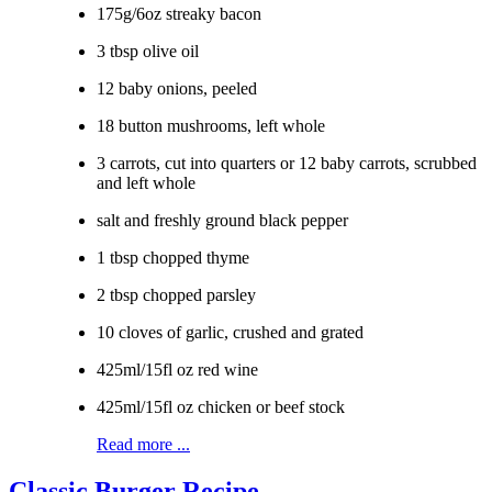
175g/6oz streaky bacon
3 tbsp olive oil
12 baby onions, peeled
18 button mushrooms, left whole
3 carrots, cut into quarters or 12 baby carrots, scrubbed
and left whole
salt and freshly ground black pepper
1 tbsp chopped thyme
2 tbsp chopped parsley
10 cloves of garlic, crushed and grated
425ml/15fl oz red wine
425ml/15fl oz chicken or beef stock
Read more ...
Classic Burger Recipe