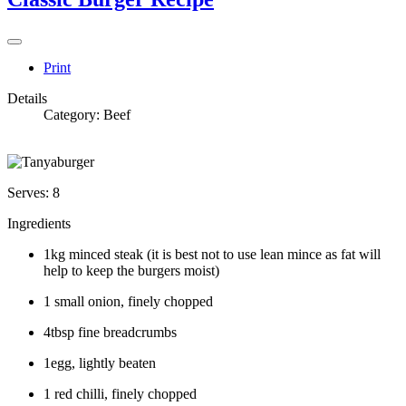
Print
Details
Category:
Beef
Serves: 8
Ingredients
1kg minced steak (it is best not to use lean mince as fat will
help to keep the burgers moist)
1 small onion, finely chopped
4tbsp fine breadcrumbs
1egg, lightly beaten
1 red chilli, finely chopped