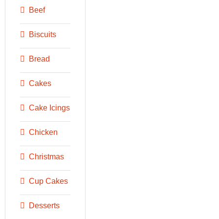
Beef
Biscuits
Bread
Cakes
Cake Icings
Chicken
Christmas
Cup Cakes
Desserts