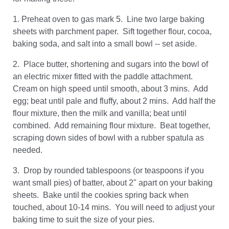
1. Preheat oven to gas mark 5. Line two large baking
sheets with parchment paper. Sift together flour, cocoa,
baking soda, and salt into a small bowl -- set aside.
2. Place butter, shortening and sugars into the bowl of
an electric mixer fitted with the paddle attachment.
Cream on high speed until smooth, about 3 mins. Add
egg; beat until pale and fluffy, about 2 mins. Add half the
flour mixture, then the milk and vanilla; beat until
combined. Add remaining flour mixture. Beat together,
scraping down sides of bowl with a rubber spatula as
needed.
3. Drop by rounded tablespoons (or teaspoons if you
want small pies) of batter, about 2" apart on your baking
sheets. Bake until the cookies spring back when
touched, about 10-14 mins. You will need to adjust your
baking time to suit the size of your pies.