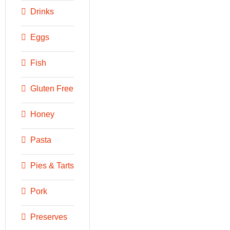
Drinks
Eggs
Fish
Gluten Free
Honey
Pasta
Pies & Tarts
Pork
Preserves