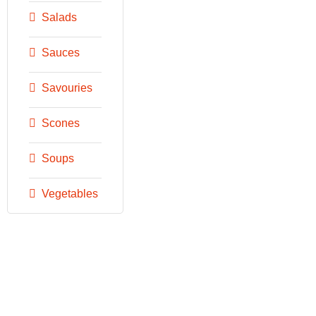
Salads
Sauces
Savouries
Scones
Soups
Vegetables