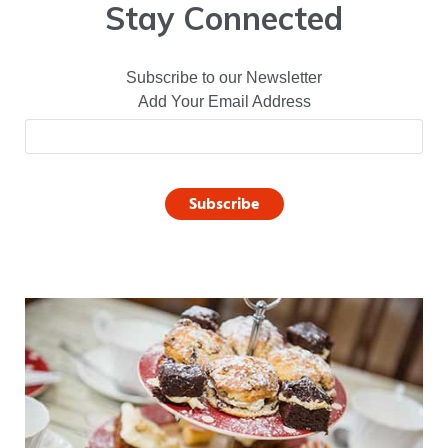
Stay Connected
Subscribe to our Newsletter
Add Your Email Address