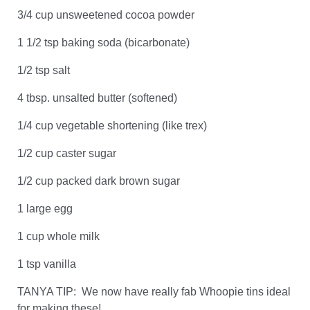
3/4 cup unsweetened cocoa powder
1 1/2 tsp baking soda (bicarbonate)
1/2 tsp salt
4 tbsp. unsalted butter (softened)
1/4 cup vegetable shortening (like trex)
1/2 cup caster sugar
1/2 cup packed dark brown sugar
1 large egg
1 cup whole milk
1 tsp vanilla
TANYA TIP: We now have really fab Whoopie tins ideal
for making these!