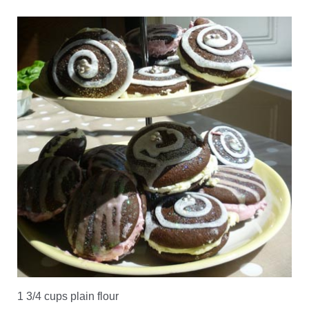
1 3/4 cups plain flour