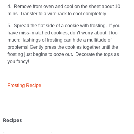
4. Remove from oven and cool on the sheet about 10
mins. Transfer to a wire rack to cool completely
5. Spread the flat side of a cookie with frosting. If you
have miss- matched cookies, don't worry about it too
much; lashings of frosting can hide a multitude of
problems! Gently press the cookies together until the
frosting just begins to ooze out. Decorate the tops as
you fancy!
Frosting Recipe
Recipes