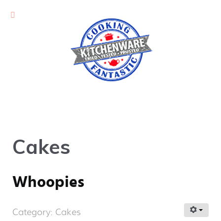
Cakes
Whoopies
Category:
Cakes