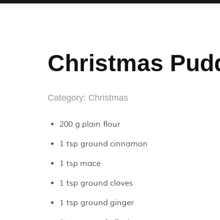
Christmas Pud
Category:
Christmas
200 g plain flour
1 tsp ground cinnamon
1 tsp mace
1 tsp ground cloves
1 tsp ground ginger