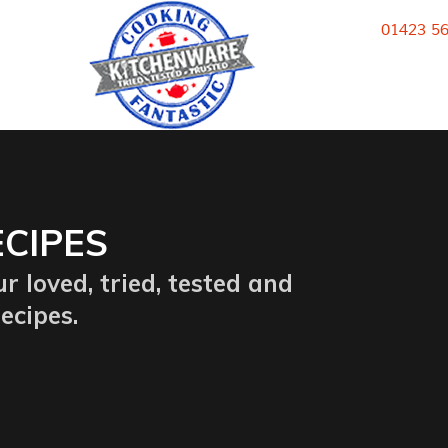
k
01423 5
CIPES
r loved, tried, tested and
ecipes.