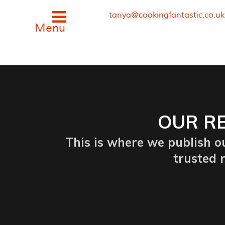
tanya@cookingfantastic.co.u
OUR RE
This is where we publish ou
trusted r