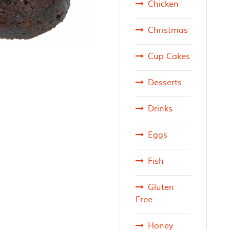
Chicken
Christmas
Cup Cakes
Desserts
Drinks
Eggs
Fish
Gluten
Free
Honey