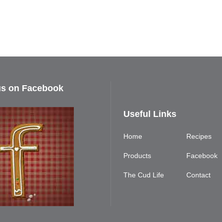
us on Facebook
Useful Links
Home
Recipes
Products
Facebook
The Cud Life
Contact