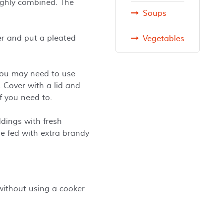
oughly combined. The
Soups
per and put a pleated
Vegetables
 You may need to use
 Cover with a lid and
if you need to.
ddings with fresh
e fed with extra brandy
ithout using a cooker