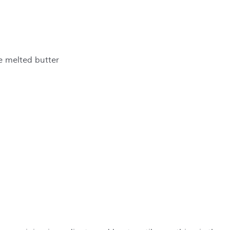
te melted butter