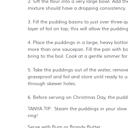
2. Sift the flour into a very large bowl. Add 
mixture should have a dropping consistency.
3. Fill the pudding basins to just over three-
layer of foil on top; this will allow the pudding
4. Place the puddings in a large, heavy botto
more than one saucepan. Fill the pan with boi
bring to the boil. Cook at a gentle simmer for
5. Take the puddings out of the water, remove
graseproof and foil and store until ready to
through skewer holes.
6. Before serving on Christmas Day, the pudd
TANYA TIP: Steam the puddings in your slow 
ring!
Serve with Rum or Brandy Butter