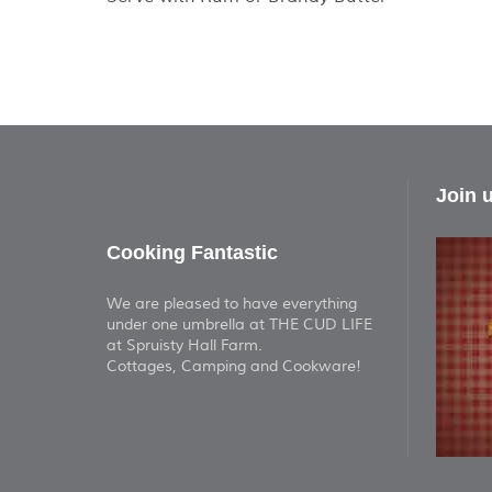
Join 
Cooking Fantastic
We are pleased to have everything
under one umbrella at THE CUD LIFE
at Spruisty Hall Farm.
Cottages, Camping and Cookware!