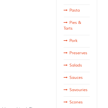
Pasta
Pies &
Tarts
Pork
Preserves
Salads
Sauces
Savouries
Scones