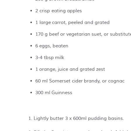
2 crisp eating apples
1 large carrot, peeled and grated
170 g beef or vegetarian suet, or substitu
6 eggs, beaten
3-4 tbsp milk
1 orange, juice and grated zest
60 ml Somerset cider brandy, or cognac
300 ml Guinness
1. Lightly butter 3 x 600ml pudding basins.