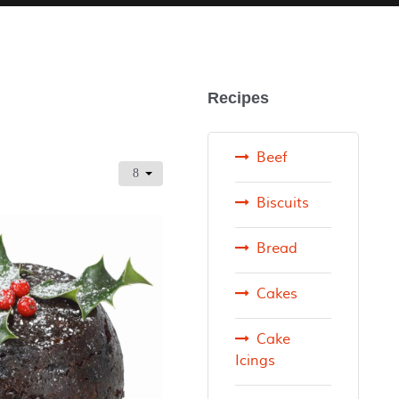
Recipes
Beef
Biscuits
Bread
Cakes
Cake
Icings