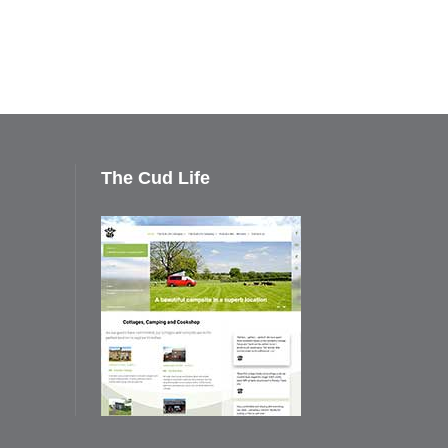
The Cud Life