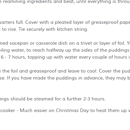
the reamining ingredients and beat, until everything is thr
quarters full. Cover with a pleated layer of greaseproof pa
 to rise. Tie securely with kitchen string.
med sacepan or casserole dish on a trivet or layer of foil.
ling water, to reach halfway up the sides of the puddings.
 6 - 7 hours, topping up with water every couple of hours 
 the foil and greaseproof and leave to cool. Cover the pu
 use. If you have made the puddings in advance, they may b
ings should be steamed for a further 2-3 hours.
cooker - Much easier on Christmas Day to heat them up w