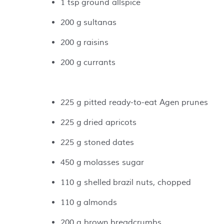
1 tsp ground allspice
200 g sultanas
200 g raisins
200 g currants
225 g pitted ready-to-eat Agen prunes
225 g dried apricots
225 g stoned dates
450 g molasses sugar
110 g shelled brazil nuts, chopped
110 g almonds
200 g brown breadcrumbs